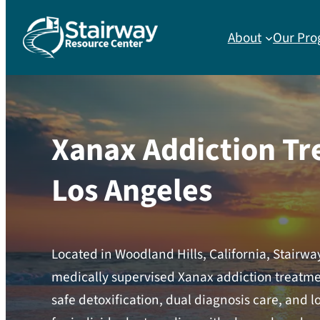
About
Our Pro
Xanax Addiction Tr
Los Angeles
Located in Woodland Hills, California, Stairw
medically supervised Xanax addiction treatmen
safe detoxification, dual diagnosis care, and