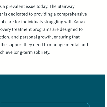
s a prevalent issue today. The Stairway
r is dedicated to providing a comprehensive
f care for individuals struggling with Xanax
covery treatment programs are designed to
tion, and personal growth, ensuring that
s the support they need to manage mental and
hieve long-term sobriety.