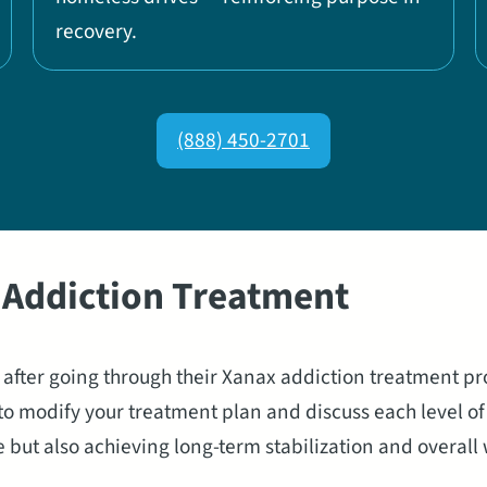
recovery.
(888) 450-2701
x Addiction Treatment
g after going through their Xanax addiction treatment p
o modify your treatment plan and discuss each level of 
t also achieving long-term stabilization and overall we