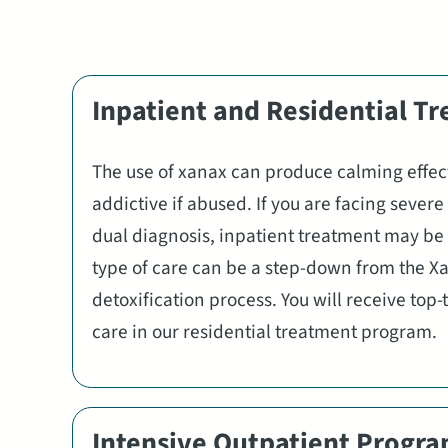
Inpatient and Residential T
The use of xanax can produce calming effect
addictive if abused. If you are facing sever
dual diagnosis, inpatient treatment may be 
type of care can be a step-down from the X
detoxification process. You will receive top
care in our residential treatment program.
Intensive Outpatient Progr