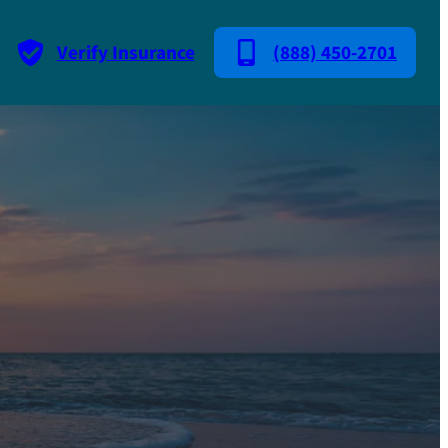
Verify Insurance
(888) 450-2701