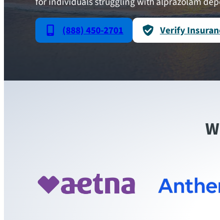
for individuals struggling with alprazolam de
(888) 450-2701
Verify Insuran
W