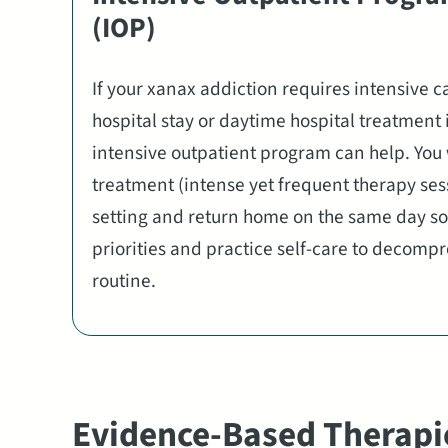
(IOP)
If your xanax addiction requires intensive c
hospital stay or daytime hospital treatment 
intensive outpatient program can help. You 
treatment (intense yet frequent therapy sess
setting and return home on the same day so
priorities and practice self-care to decomp
routine.
Evidence-Based Therapi