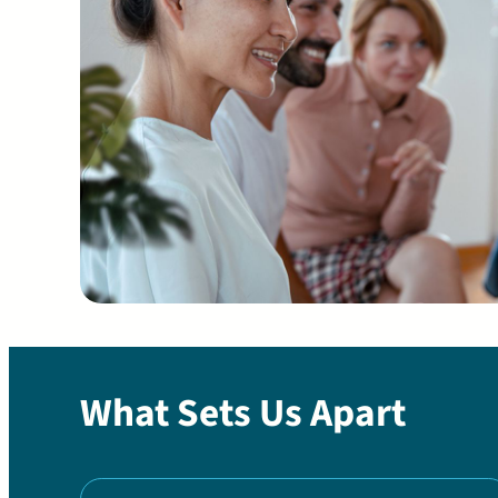
What Sets Us Apart