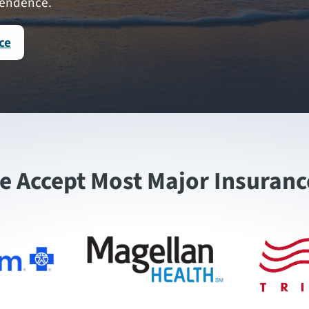
pendence.
ce
e Accept Most Major Insuranc