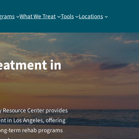
grams
What We Treat
Tools
Locations
eatment in
ay Resource Center provides
t in Los Angeles, offering
 long-term rehab programs