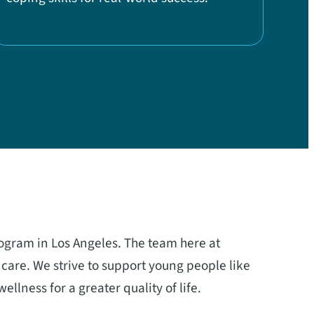
rogram in Los Angeles. The team here at
care. We strive to support young people like
llness for a greater quality of life.