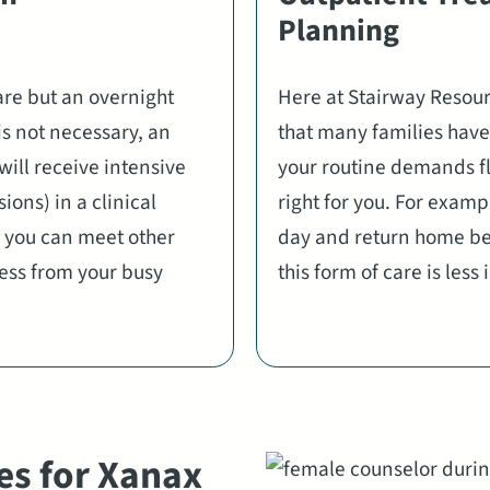
Planning
are but an overnight
Here at Stairway Resou
is not necessary, an
that many families have 
will receive intensive
your routine demands fl
ions) in a clinical
right for you. For examp
 you can meet other
day and return home bef
ress from your busy
this form of care is less
es for Xanax