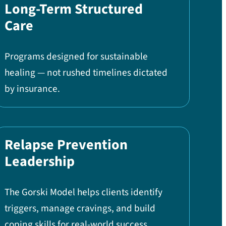
Long-Term Structured
Care
Programs designed for sustainable
healing — not rushed timelines dictated
by insurance.
Relapse Prevention
Leadership
The Gorski Model helps clients identify
triggers, manage cravings, and build
coping skills for real-world success.