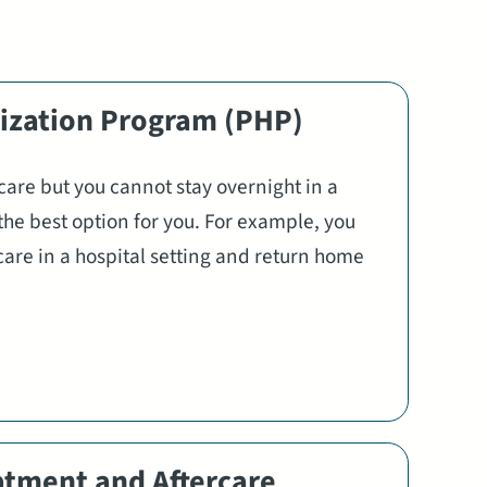
lization Program (PHP)
 care but you cannot stay overnight in a
the best option for you. For example, you
care in a hospital setting and return home
atment and Aftercare