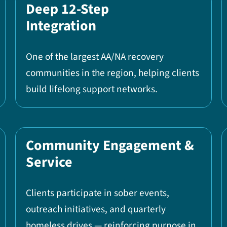
Deep 12-Step
Integration
One of the largest AA/NA recovery
communities in the region, helping clients
build lifelong support networks.
Community Engagement &
Service
Clients participate in sober events,
outreach initiatives, and quarterly
homeless drives — reinforcing purpose in