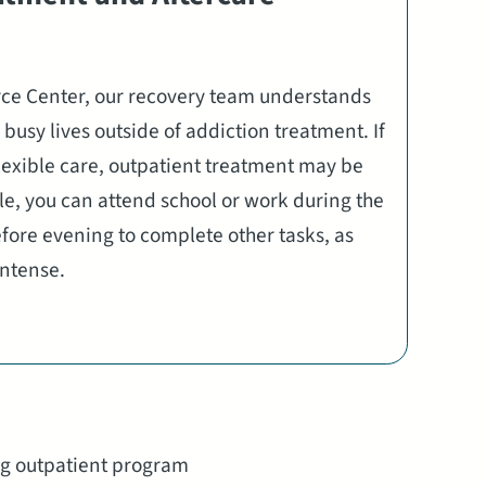
rce Center, our recovery team understands
busy lives outside of addiction treatment. If
exible care, outpatient treatment may be
le, you can attend school or work during the
ore evening to complete other tasks, as
 intense.