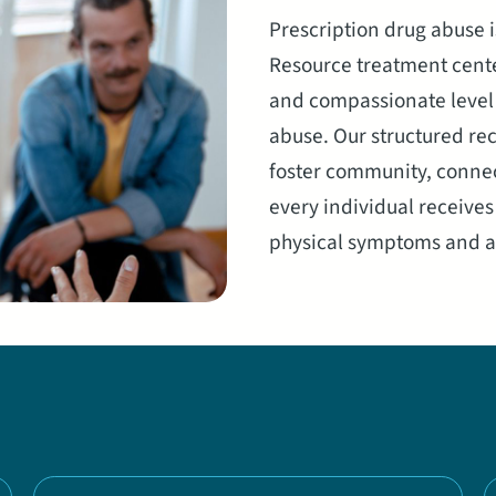
Prescription drug abuse i
Resource treatment cente
and compassionate level o
abuse. Our structured re
foster community, connec
every individual receive
physical symptoms and ac