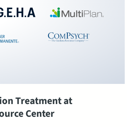
ion Treatment at
ource Center