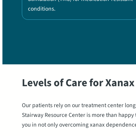
conditions.
Levels of Care for Xana
Our patients rely on our treatment center lon
Stairway Resource Center is more than happy t
you in not only overcoming xanax dependence bu