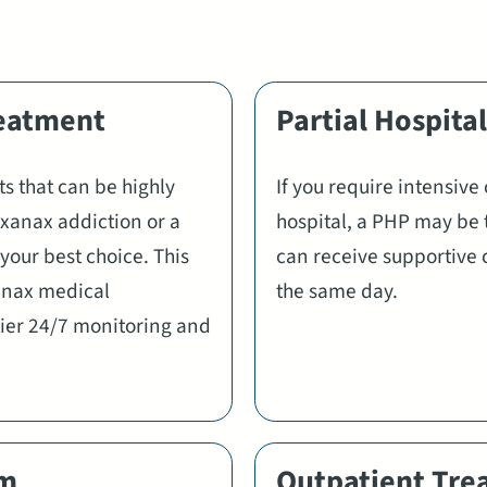
reatment
Partial Hospita
s that can be highly
If you require intensive
e xanax addiction or a
hospital, a PHP may be 
your best choice. This
can receive supportive 
anax medical
the same day.
-tier 24/7 monitoring and
am
Outpatient Tre