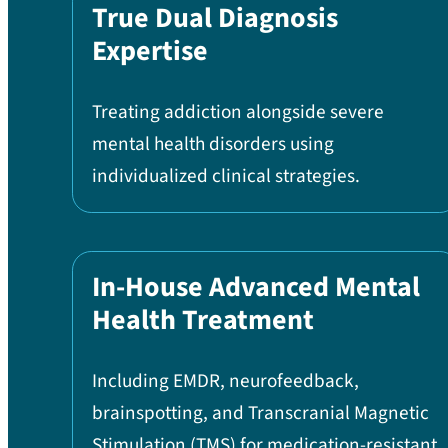
True Dual Diagnosis
Expertise
Treating addiction alongside severe
mental health disorders using
individualized clinical strategies.
In-House Advanced Mental
Health Treatment
Including EMDR, neurofeedback,
brainspotting, and Transcranial Magnetic
Stimulation (TMS) for medication-resistant