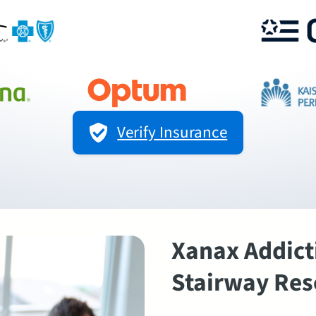
Verify Insurance
Xanax Addict
Stairway Res