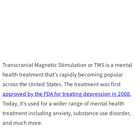
Transcranial Magnetic Stimulation or TMS is a mental
health treatment that’s rapidly becoming popular
across the United States. The treatment was first
approved by the FDA for treating depression in 2008.
Today, it’s used for a wider range of mental health
treatment including anxiety, substance use disorder,
and much more.