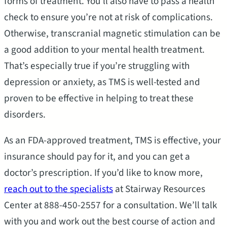
forms of treatment. You’ll also have to pass a health
check to ensure you’re not at risk of complications.
Otherwise, transcranial magnetic stimulation can be
a good addition to your mental health treatment.
That’s especially true if you’re struggling with
depression or anxiety, as TMS is well-tested and
proven to be effective in helping to treat these
disorders.
As an FDA-approved treatment, TMS is effective, your
insurance should pay for it, and you can get a
doctor’s prescription. If you’d like to know more,
reach out to the specialists
at Stairway Resources
Center at 888-450-2557 for a consultation. We’ll talk
with you and work out the best course of action and