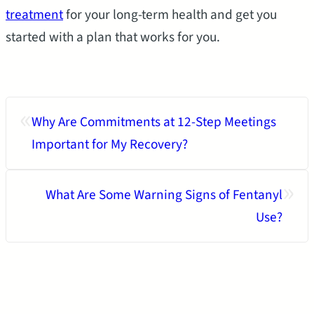
treatment
for your long-term health and get you
started with a plan that works for you.
«
Why Are Commitments at 12-Step Meetings
Important for My Recovery?
»
What Are Some Warning Signs of Fentanyl
Use?