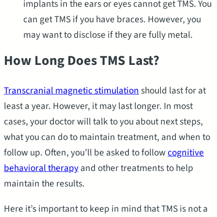
implants in the ears or eyes cannot get TMS. You
can get TMS if you have braces. However, you
may want to disclose if they are fully metal.
How Long Does TMS Last?
Transcranial magnetic stimulation
should last for at
least a year. However, it may last longer. In most
cases, your doctor will talk to you about next steps,
what you can do to maintain treatment, and when to
follow up. Often, you’ll be asked to follow
cognitive
behavioral therapy
and other treatments to help
maintain the results.
Here it’s important to keep in mind that TMS is not a