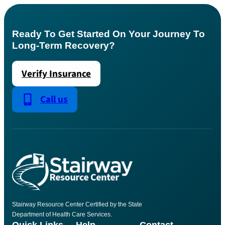
Ready To Get Started On Your Journey To
Long-Term Recovery?
Verify Insurance
Call us
Stairway Resource Center Certified by the State
Department of Health Care Services.
Quick Links
Help
Contact