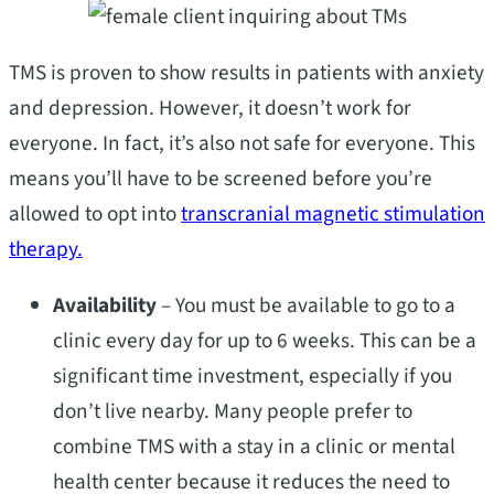
TMS is proven to show results in patients with anxiety
and depression. However, it doesn’t work for
everyone. In fact, it’s also not safe for everyone. This
means you’ll have to be screened before you’re
allowed to opt into
transcranial magnetic stimulation
therapy.
Availability
– You must be available to go to a
clinic every day for up to 6 weeks. This can be a
significant time investment, especially if you
don’t live nearby. Many people prefer to
combine TMS with a stay in a clinic or mental
health center because it reduces the need to