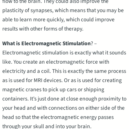
flow to the brain. They could also improve the
plasticity of synapses, which means that you may be
able to learn more quickly, which could improve
results with other forms of therapy.
What is Electromagnetic Stimulation
? –
Electromagnetic stimulation is exactly what it sounds
like. You create an electromagnetic force with
electricity and a coil. This is exactly the same process
as is used for MRI devices. Or as is used for creating
magnetic cranes to pick up cars or shipping
containers. It’s just done at close enough proximity to
your head and with connections on either side of the
head so that the electromagnetic energy passes
through your skull and into your brain.