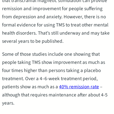
that transcranial magnetic stimulation can provide
remission and improvement for people suffering
from depression and anxiety. However, there is no
formal evidence for using TMS to treat other mental
health disorders. That’s still underway and may take
several years to be published.
Some of those studies include one showing that
people taking TMS show improvement as much as
four times higher than persons taking a placebo
treatment. Over a 4–6-week treatment period,
patients show as much as a
40% remission rate
–
although that requires maintenance after about 4-5
years.