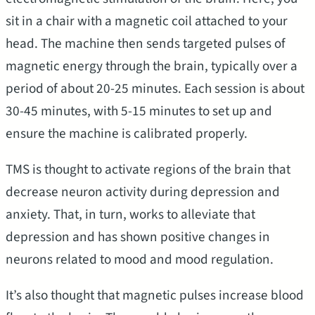
sit in a chair with a magnetic coil attached to your
head. The machine then sends targeted pulses of
magnetic energy through the brain, typically over a
period of about 20-25 minutes. Each session is about
30-45 minutes, with 5-15 minutes to set up and
ensure the machine is calibrated properly.
TMS is thought to activate regions of the brain that
decrease neuron activity during depression and
anxiety. That, in turn, works to alleviate that
depression and has shown positive changes in
neurons related to mood and mood regulation.
It’s also thought that magnetic pulses increase blood