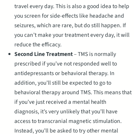
travel every day. This is also a good idea to help
you screen for side-effects like headache and
seizures, which are rare, but do still happen. If
you can’t make your treatment every day, it will
reduce the efficacy.
Second Line Treatment
– TMS is normally
prescribed if you’ve not responded well to
antidepressants or behavioral therapy. In
addition, you’ll still be expected to go to
behavioral therapy around TMS. This means that
if you’ve just received a mental health
diagnosis, it’s very unlikely that you’ll have
access to transcranial magnetic stimulation.
Instead, you’ll be asked to try other mental