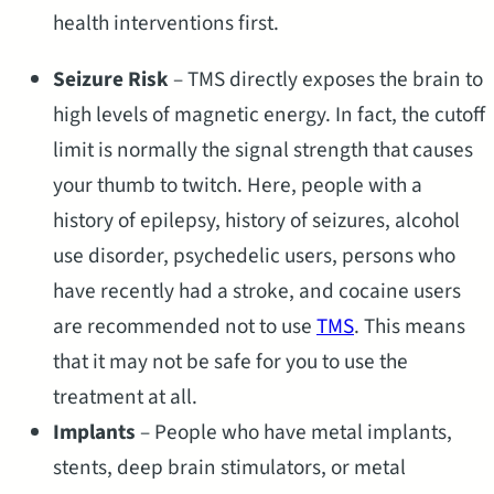
health interventions first.
Seizure Risk
– TMS directly exposes the brain to
high levels of magnetic energy. In fact, the cutoff
limit is normally the signal strength that causes
your thumb to twitch. Here, people with a
history of epilepsy, history of seizures, alcohol
use disorder, psychedelic users, persons who
have recently had a stroke, and cocaine users
are recommended not to use
TMS
. This means
that it may not be safe for you to use the
treatment at all.
Implants
– People who have metal implants,
stents, deep brain stimulators, or metal