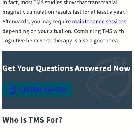
In fact, most TMS studies show that transcranial
magnetic stimulation results last for at least a year.
Afterwards, you may require
maintenance sessions
,
depending on your situation. Combining TMS with
cognitive behavioral therapy is also a good idea.
Get Your Questions Answered Now
Call (888) 450-2701
Who is TMS For?