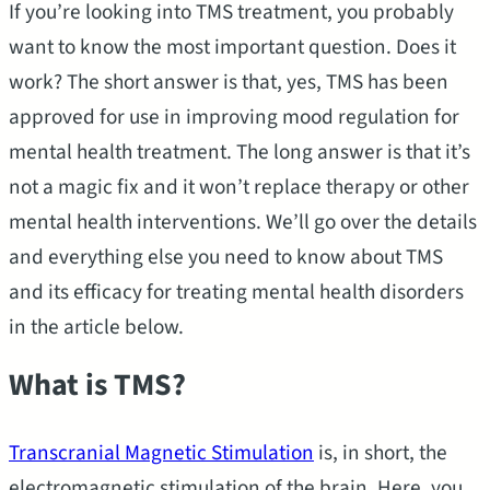
If you’re looking into TMS treatment, you probably
want to know the most important question. Does it
work? The short answer is that, yes, TMS has been
approved for use in improving mood regulation for
mental health treatment. The long answer is that it’s
not a magic fix and it won’t replace therapy or other
mental health interventions. We’ll go over the details
and everything else you need to know about TMS
and its efficacy for treating mental health disorders
in the article below.
What is TMS?
Transcranial Magnetic Stimulation
is, in short, the
electromagnetic stimulation of the brain. Here, you