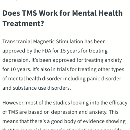
Does TMS Work for Mental Health
Treatment?
Transcranial Magnetic Stimulation has been
approved by the FDA for 15 years for treating
depression. It’s been approved for treating anxiety
for 10 years. It’s also in trials for treating other types
of mental health disorder including panic disorder
and substance use disorders.
However, most of the studies looking into the efficacy
of TMS are based on depression and anxiety. This
means that there’s a good body of evidence showing