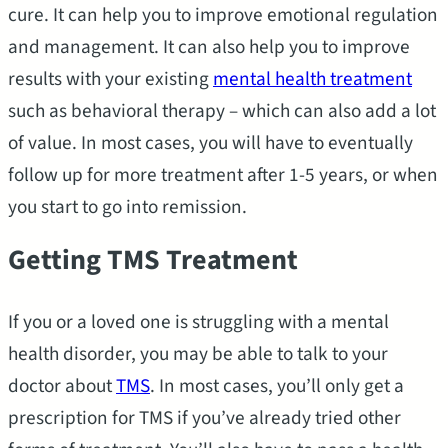
cure. It can help you to improve emotional regulation
and management. It can also help you to improve
results with your existing
mental health treatment
such as behavioral therapy – which can also add a lot
of value. In most cases, you will have to eventually
follow up for more treatment after 1-5 years, or when
you start to go into remission.
Getting TMS Treatment
If you or a loved one is struggling with a mental
health disorder, you may be able to talk to your
doctor about
TMS
. In most cases, you’ll only get a
prescription for TMS if you’ve already tried other