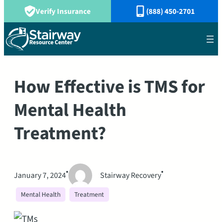
Verify Insurance
(888) 450-2701
How Effective is TMS for
Mental Health
Treatment?
•
•
January 7, 2024
Stairway Recovery
Mental Health
Treatment