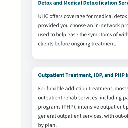
Detox and Medical Detoxification Ser
UHC offers coverage for medical detox w
provided you choose an in-network pro
used to help ease the symptoms of wit
clients before ongoing treatment.
Outpatient Treatment, IOP, and PHP i
For flexible addiction treatment, most
outpatient rehab services, including pa
programs (PHP), intensive outpatient 
general outpatient services, with out-o
by plan.