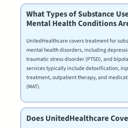
What Types of Substance Use
Mental Health Conditions Ar
UnitedHealthcare covers treatment for sub
mental health disorders, including depressio
traumatic stress disorder (PTSD), and bipol
services typically include detoxification, in
treatment, outpatient therapy, and medicat
(MAT).
Does UnitedHealthcare Cover