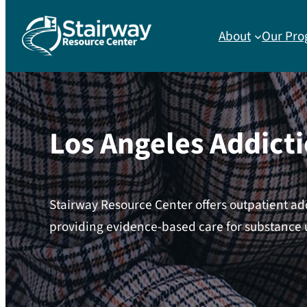
About
Our Pro
Los Angeles Addict
Stairway Resource Center offers outpatient ad
providing evidence-based care for substance 