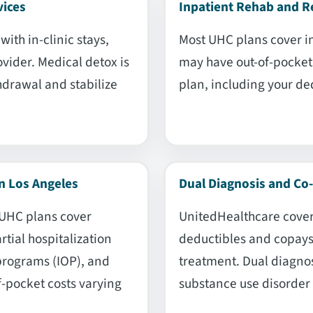
vices
Inpatient Rehab and R
ith in-clinic stays,
Most UHC plans cover i
vider. Medical detox is
may have out-of-pocket 
hdrawal and stabilize
plan, including your de
n Los Angeles
Dual Diagnosis and Co
 UHC plans cover
UnitedHealthcare cover
rtial hospitalization
deductibles and copays 
programs (IOP), and
treatment. Dual diagno
f-pocket costs varying
substance use disorder 