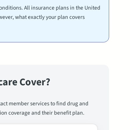
nditions. All insurance plans in the United
wever, what exactly your plan covers
care Cover?
tact member services to find drug and
ion coverage and their benefit plan.