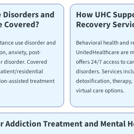
 Disorders and
How UHC Suppor
e Covered?
Recovery Servi
stance use disorder and
Behavioral health and r
n, anxiety, post-
UnitedHealthcare are m
ar disorder. Covered
offers 24/7 access to c
patient/residential
disorders. Services inc
ion-assisted treatment
detoxification, therapy
virtual care options.
 Addiction Treatment and Mental He