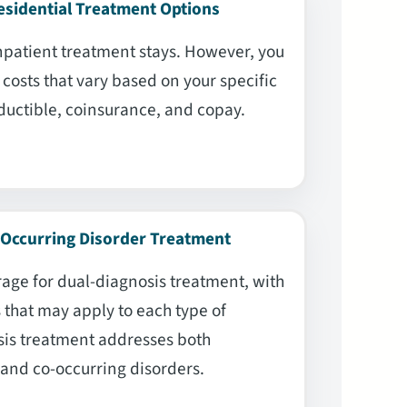
esidential Treatment Options
npatient treatment stays. However, you
costs that vary based on your specific
ductible, coinsurance, and copay.
-Occurring Disorder Treatment
age for dual-diagnosis treatment, with
that may apply to each type of
sis treatment addresses both
and co-occurring disorders.