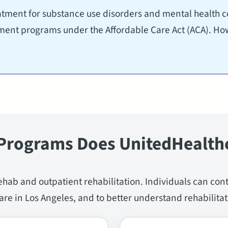
tment for substance use disorders and mental health co
tment programs under the Affordable Care Act (ACA). Ho
Programs Does UnitedHealth
ehab and outpatient rehabilitation. Individuals can con
re in Los Angeles, and to better understand rehabilitat