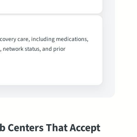
overy care, including medications,
, network status, and prior
b Centers That Accept