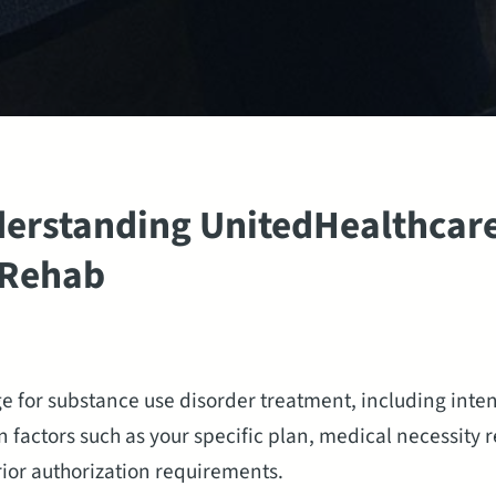
erstanding UnitedHealthcare
 Rehab
 for substance use disorder treatment, including inten
 factors such as your specific plan, medical necessity 
rior authorization requirements.