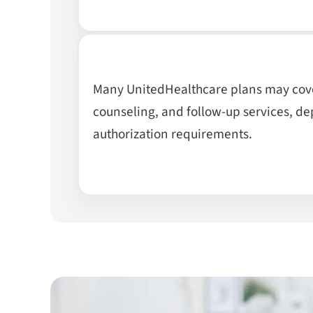
Many UnitedHealthcare plans may cove
counseling, and follow-up services, dep
authorization requirements.