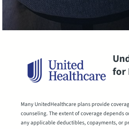
Und
for
Many UnitedHealthcare plans provide coverage
counseling. The extent of coverage depends on
any applicable deductibles, copayments, or p