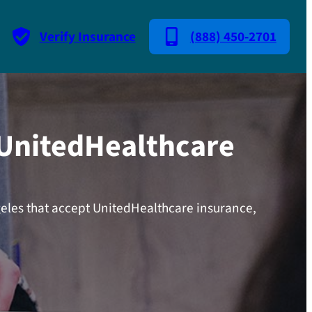
Verify Insurance
(888) 450-2701
 UnitedHealthcare
geles that accept UnitedHealthcare insurance,