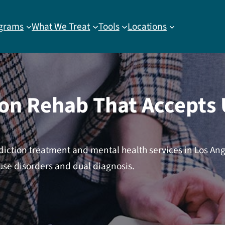
grams
What We Treat
Tools
Locations
ion Rehab That Accepts
diction treatment and mental health services in Los An
use disorders and dual diagnosis.