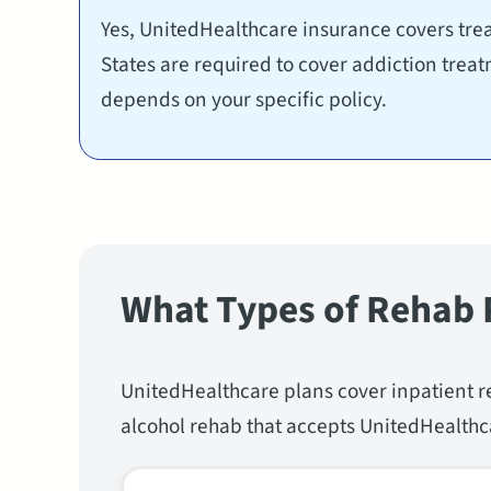
Yes, UnitedHealthcare insurance covers trea
States are required to cover addiction trea
depends on your specific policy.
What Types of Rehab 
UnitedHealthcare plans cover inpatient r
alcohol rehab that accepts UnitedHealthca