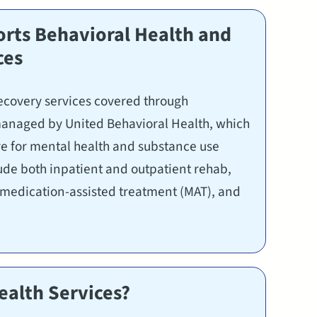
ts Behavioral Health and
ces
ecovery services covered through
anaged by United Behavioral Health, which
are for mental health and substance use
lude both inpatient and outpatient rehab,
, medication-assisted treatment (MAT), and
alth Services?