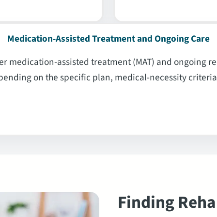
Medication-Assisted Treatment and Ongoing Care
r medication-assisted treatment (MAT) and ongoing rec
ending on the specific plan, medical-necessity criteria
Finding Reha