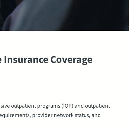
 Insurance Coverage
sive outpatient programs (IOP) and outpatient
requirements, provider network status, and