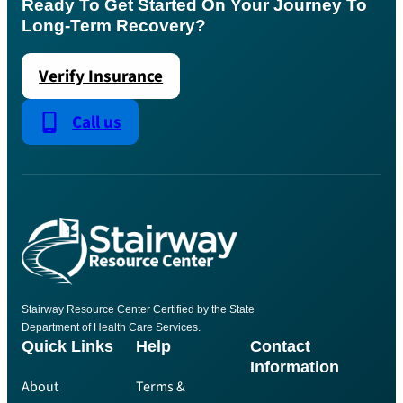
Ready To Get Started On Your Journey To
Long-Term Recovery?
Verify Insurance
Call us
Stairway Resource Center Certified by the State
Department of Health Care Services.
Quick Links
Help
Contact
Information
About
Terms &