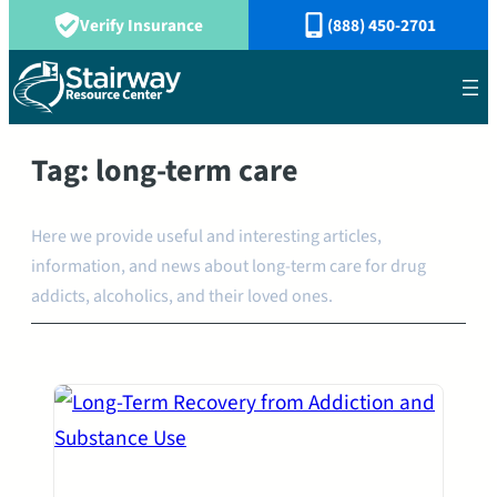
Verify Insurance
(888) 450-2701
Tag:
long-term care
Here we provide useful and interesting articles,
information, and news about long-term care for drug
addicts, alcoholics, and their loved ones.