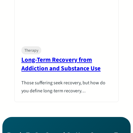
Therapy
Long-Term Recovery from
Addiction and Substance Use
Those suffering seek recovery, but how do
you define long-term recovery…