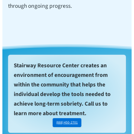
through ongoing progress.
Stairway Resource Center creates an
environment of encouragement from
within the community that helps the
individual develop the tools needed to
achieve long-term sobriety. Call us to
learn more about treatment.
(888) 450-2701