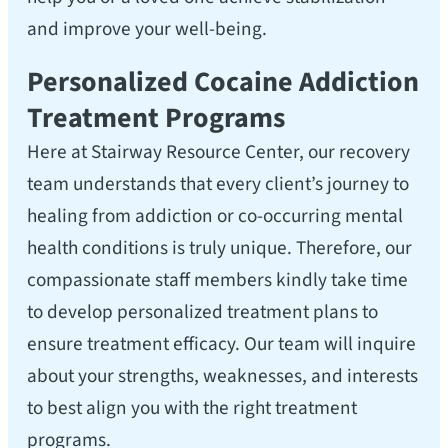
and improve your well-being.
Personalized Cocaine Addiction
Treatment Programs
Here at Stairway Resource Center, our recovery
team understands that every client’s journey to
healing from addiction or co-occurring mental
health conditions is truly unique. Therefore, our
compassionate staff members kindly take time
to develop personalized treatment plans to
ensure treatment efficacy. Our team will inquire
about your strengths, weaknesses, and interests
to best align you with the right treatment
programs.