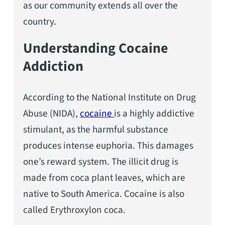
as our community extends all over the
country.
Understanding Cocaine
Addiction
According to the National Institute on Drug
Abuse (NIDA),
cocaine
is a highly addictive
stimulant, as the harmful substance
produces intense euphoria. This damages
one’s reward system. The illicit drug is
made from coca plant leaves, which are
native to South America. Cocaine is also
called Erythroxylon coca.