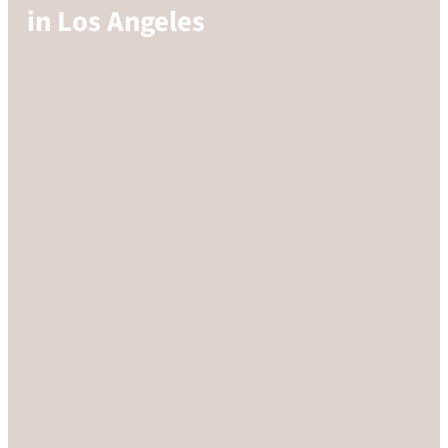
in Los Angeles