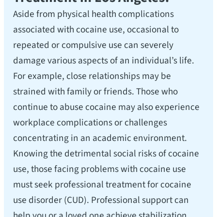
Aside from physical health complications
associated with cocaine use, occasional to
repeated or compulsive use can severely
damage various aspects of an individual’s life.
For example, close relationships may be
strained with family or friends. Those who
continue to abuse cocaine may also experience
workplace complications or challenges
concentrating in an academic environment.
Knowing the detrimental social risks of cocaine
use, those facing problems with cocaine use
must seek professional treatment for cocaine
use disorder (CUD). Professional support can
help you or a loved one achieve stabilization