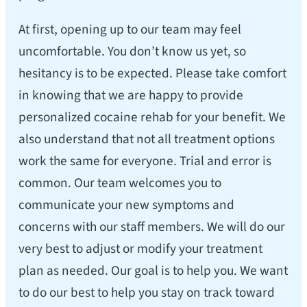
At first, opening up to our team may feel
uncomfortable. You don’t know us yet, so
hesitancy is to be expected. Please take comfort
in knowing that we are happy to provide
personalized cocaine rehab for your benefit. We
also understand that not all treatment options
work the same for everyone. Trial and error is
common. Our team welcomes you to
communicate your new symptoms and
concerns with our staff members. We will do our
very best to adjust or modify your treatment
plan as needed. Our goal is to help you. We want
to do our best to help you stay on track toward