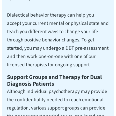
Dialectical behavior therapy can help you
accept your current mental or physical state and
teach you different ways to change your life
through positive behavior changes. To get
started, you may undergo a DBT pre-assessment
and then work one-on-one with one of our
licensed therapists for ongoing support.
Support Groups and Therapy for Dual
Diagnosis Patients
Although individual psychotherapy may provide
the confidentiality needed to reach emotional
regulation, various support groups can provide