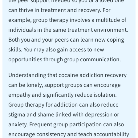
the peer support needed so you or a loved one
can thrive in treatment and recovery. For
example, group therapy involves a multitude of
individuals in the same treatment environment.
Both you and your peers can learn new coping
skills. You may also gain access to new
opportunities through group communication.
Understanding that cocaine addiction recovery
can be lonely, support groups can encourage
empathy and significantly reduce isolation.
Group therapy for addiction can also reduce
stigma and shame linked with depression or
anxiety. Frequent group participation can also
encourage consistency and teach accountability