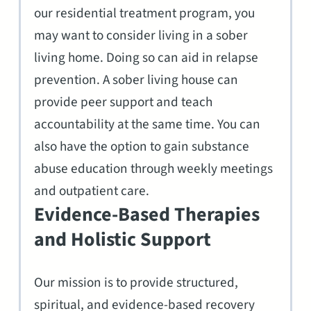
our residential treatment program, you
may want to consider living in a sober
living home. Doing so can aid in relapse
prevention. A sober living house can
provide peer support and teach
accountability at the same time. You can
also have the option to gain substance
abuse education through weekly meetings
and outpatient care.
Evidence-Based Therapies
and Holistic Support
Our mission is to provide structured,
spiritual, and evidence-based recovery