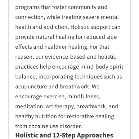
programs that foster community and
connection, while treating severe mental
health and addiction. Holistic support can
provide natural healing for reduced side
effects and healthier healing. For that
reason, our evidence-based and holistic
practices help encourage mind-body-spirit
balance, incorporating techniques such as
acupuncture and breathwork. We
encourage exercise, mindfulness,
meditation, art therapy, breathwork, and
healthy nutrition for restorative healing
from cocaine use disorder.
Holistic and 12-Step Approaches