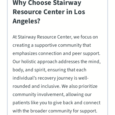
Why Choose Stairway
Resource Center in Los
Angeles?
At Stairway Resource Center, we focus on
creating a supportive community that
emphasizes connection and peer support.
Our holistic approach addresses the mind,
body, and spirit, ensuring that each
individual’s recovery journey is well-
rounded and inclusive. We also prioritize
community involvement, allowing our
patients like you to give back and connect
with the broader community for support.