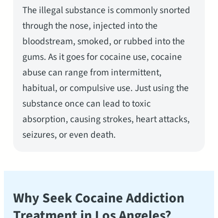
The illegal substance is commonly snorted
through the nose, injected into the
bloodstream, smoked, or rubbed into the
gums. As it goes for cocaine use, cocaine
abuse can range from intermittent,
habitual, or compulsive use. Just using the
substance once can lead to toxic
absorption, causing strokes, heart attacks,
seizures, or even death.
Why Seek Cocaine Addiction
Treatment in Los Angeles?