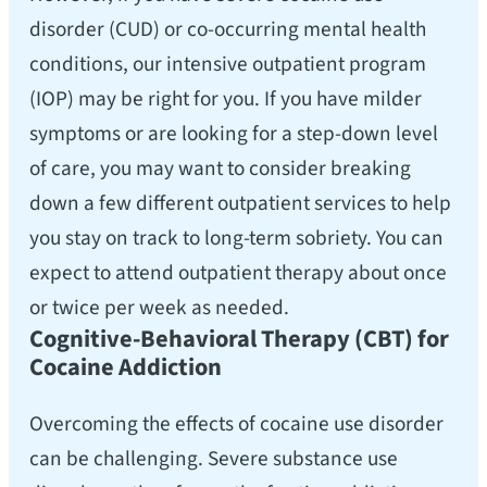
disorder (CUD) or co-occurring mental health
conditions, our intensive outpatient program
(IOP) may be right for you. If you have milder
symptoms or are looking for a step-down level
of care, you may want to consider breaking
down a few different outpatient services to help
you stay on track to long-term sobriety. You can
expect to attend outpatient therapy about once
or twice per week as needed.
Cognitive-Behavioral Therapy (CBT) for
Cocaine Addiction
Overcoming the effects of cocaine use disorder
can be challenging. Severe substance use