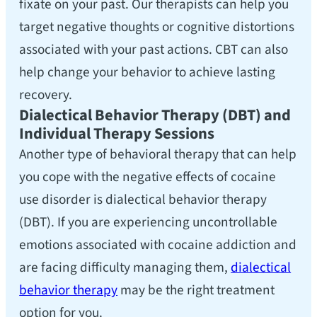
fixate on your past. Our therapists can help you
target negative thoughts or cognitive distortions
associated with your past actions. CBT can also
help change your behavior to achieve lasting
recovery.
Dialectical Behavior Therapy (DBT) and
Individual Therapy Sessions
Another type of behavioral therapy that can help
you cope with the negative effects of cocaine
use disorder is dialectical behavior therapy
(DBT). If you are experiencing uncontrollable
emotions associated with cocaine addiction and
are facing difficulty managing them,
dialectical
behavior therapy
may be the right treatment
option for you.