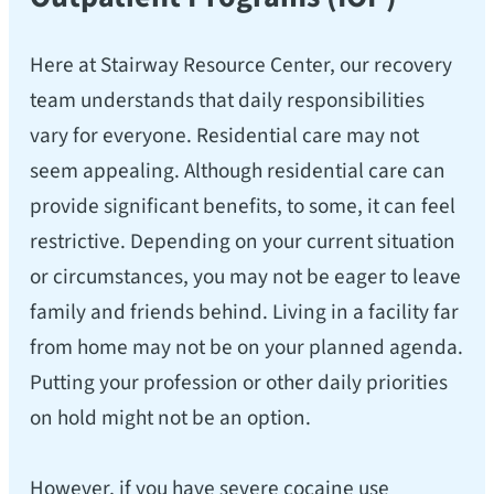
Here at Stairway Resource Center, our recovery
team understands that daily responsibilities
vary for everyone. Residential care may not
seem appealing. Although residential care can
provide significant benefits, to some, it can feel
restrictive. Depending on your current situation
or circumstances, you may not be eager to leave
family and friends behind. Living in a facility far
from home may not be on your planned agenda.
Putting your profession or other daily priorities
on hold might not be an option.
However, if you have severe cocaine use