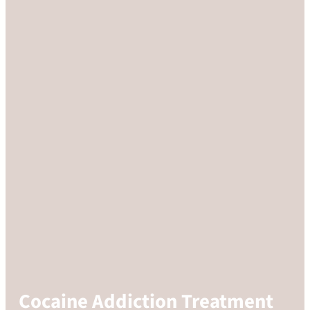
Cocaine Addiction Treatment