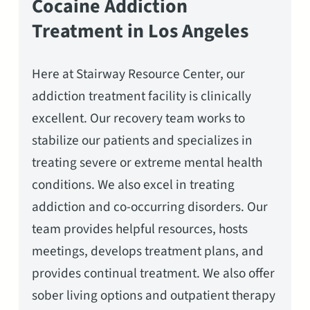
Cocaine Addiction
Treatment in Los Angeles
Here at Stairway Resource Center, our
addiction treatment facility is clinically
excellent. Our recovery team works to
stabilize our patients and specializes in
treating severe or extreme mental health
conditions. We also excel in treating
addiction and co-occurring disorders. Our
team provides helpful resources, hosts
meetings, develops treatment plans, and
provides continual treatment. We also offer
sober living options and outpatient therapy