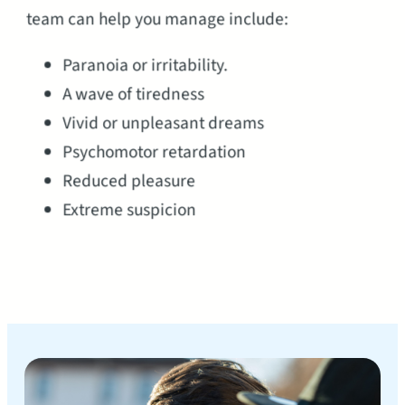
team can help you manage include:
Paranoia or irritability.
A wave of tiredness
Vivid or unpleasant dreams
Psychomotor retardation
Reduced pleasure
Extreme suspicion