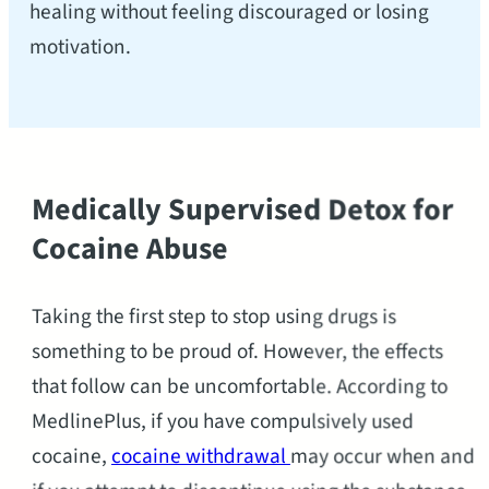
healing without feeling discouraged or losing
motivation.
Medically Supervised Detox for
Cocaine Abuse
Taking the first step to stop using drugs is
something to be proud of. However, the effects
that follow can be uncomfortable. According to
MedlinePlus, if you have compulsively used
cocaine,
cocaine withdrawal
may occur when and