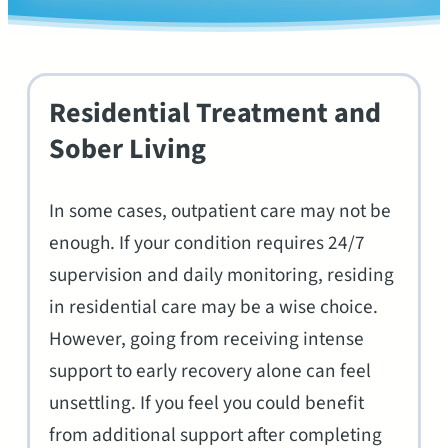
Residential Treatment and
Sober Living
In some cases, outpatient care may not be
enough. If your condition requires 24/7
supervision and daily monitoring, residing
in residential care may be a wise choice.
However, going from receiving intense
support to early recovery alone can feel
unsettling. If you feel you could benefit
from additional support after completing