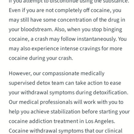
if you attempt to discontinue using the substance.
Even if you are not completely off cocaine, you
may still have some concentration of the drug in
your bloodstream. Also, when you stop binging
cocaine, a crash may follow instantaneously. You
may also experience intense cravings for more
cocaine during your crash.
However, our compassionate medically
supervised detox team can take action to ease
your withdrawal symptoms during detoxification.
Our medical professionals will work with you to
help you achieve stabilization before starting your
cocaine addiction treatment in Los Angeles.
Cocaine withdrawal symptoms that our clinical