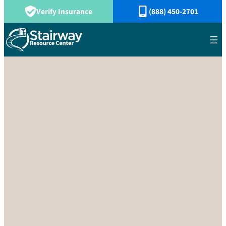
Verify Insurance
(888) 450-2701