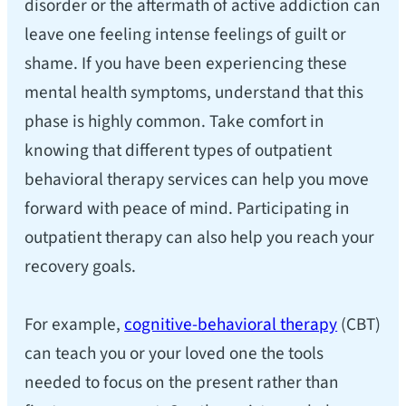
disorder or the aftermath of active addiction can
leave one feeling intense feelings of guilt or
shame. If you have been experiencing these
mental health symptoms, understand that this
phase is highly common. Take comfort in
knowing that different types of outpatient
behavioral therapy services can help you move
forward with peace of mind. Participating in
outpatient therapy can also help you reach your
recovery goals.
For example,
cognitive-behavioral therapy
(CBT)
can teach you or your loved one the tools
needed to focus on the present rather than