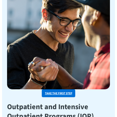
TAKE THE FIRST STEP
Outpatient and Intensive
Outpatient Programs (IOP)