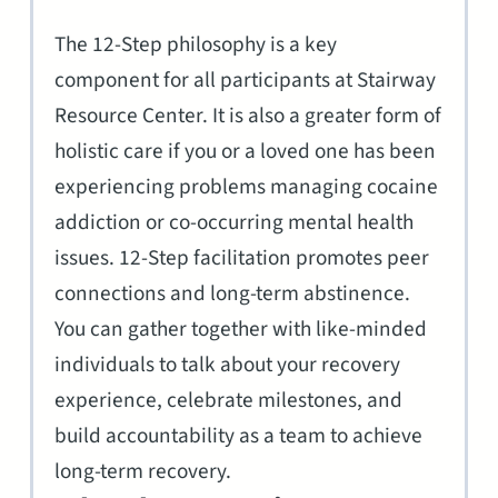
The 12-Step philosophy is a key
component for all participants at Stairway
Resource Center. It is also a greater form of
holistic care if you or a loved one has been
experiencing problems managing cocaine
addiction or co-occurring mental health
issues. 12-Step facilitation promotes peer
connections and long-term abstinence.
You can gather together with like-minded
individuals to talk about your recovery
experience, celebrate milestones, and
build accountability as a team to achieve
long-term recovery.