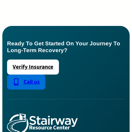
Ready To Get Started On Your Journey To
Long-Term Recovery?
Verify Insurance
Call us