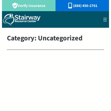
Verify Insurance
(888) 450-2701
Category:
Uncategorized