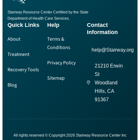
Stairway Resource Center Certified by the State
Department of Health Care Services.
Quick Links
Help
Contact
Information
About
Terms &
Conditions
help@Stairway.org
Treatment
Privacy Policy
21210 Erwin
Recovery Tools
St
Sitemap
Woodland
Blog
Hills, CA
91367
All rights reserved © Copyright 2026 Stairway Resource Center Inc